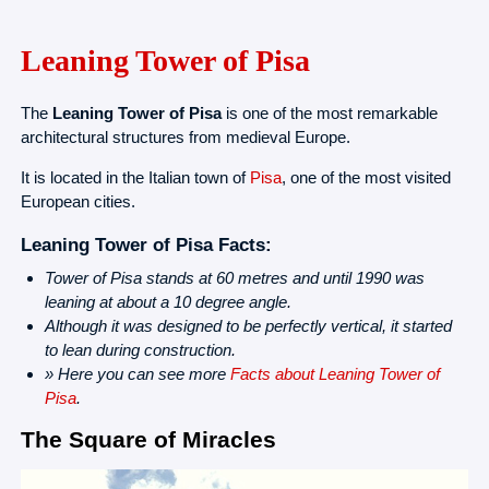
Leaning Tower of Pisa
The
Leaning Tower of Pisa
is one of the most remarkable
architectural structures from medieval Europe.
It is located in the Italian town of
Pisa
, one of the most visited
European cities.
Leaning Tower of Pisa Facts:
Tower of Pisa stands at 60 metres and until 1990 was
leaning at about a 10 degree angle.
Although it was designed to be perfectly vertical, it started
to lean during construction.
» Here you can see more
Facts about Leaning Tower of
Pisa
.
The Square of Miracles