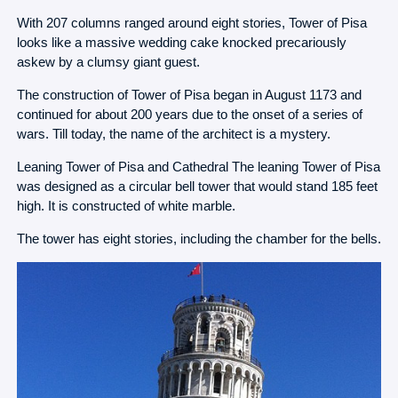
With 207 columns ranged around eight stories, Tower of Pisa
looks like a massive wedding cake knocked precariously
askew by a clumsy giant guest.
The construction of Tower of Pisa began in August 1173 and
continued for about 200 years due to the onset of a series of
wars. Till today, the name of the architect is a mystery.
Leaning Tower of Pisa and Cathedral The leaning Tower of Pisa
was designed as a circular bell tower that would stand 185 feet
high. It is constructed of white marble.
The tower has eight stories, including the chamber for the bells.