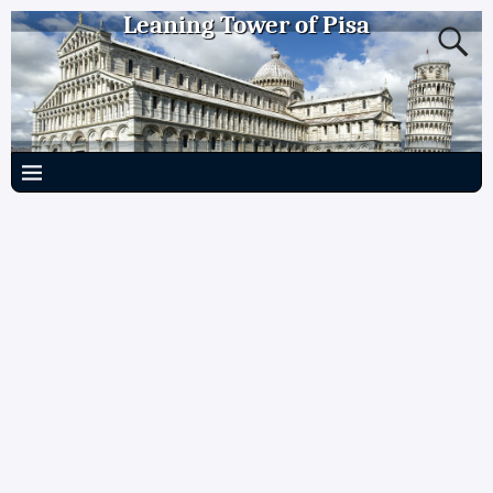
Leaning Tower of Pisa