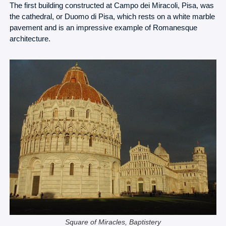
The first building constructed at Campo dei Miracoli, Pisa, was
the cathedral, or Duomo di Pisa, which rests on a white marble
pavement and is an impressive example of Romanesque
architecture.
Square of Miracles, Baptistery