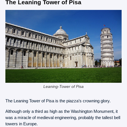
The Leaning Tower of Pisa
Leaning-Tower of Pisa
The Leaning Tower of Pisa is the piazza’s crowning glory.
Although only a third as high as the Washington Monument, it
was a miracle of medieval engineering, probably the tallest bell
towers in Europe.