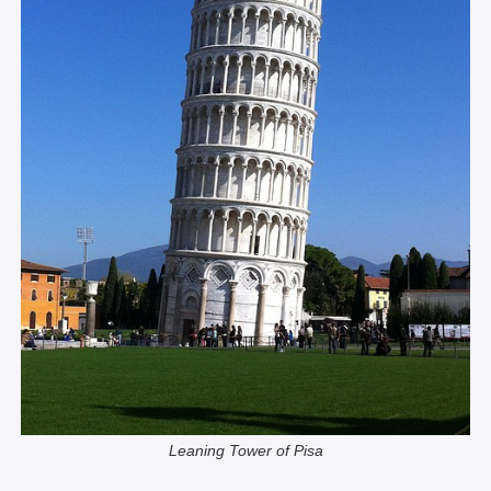
Leaning Tower of Pisa