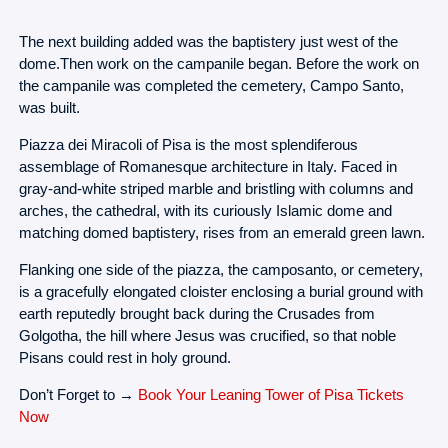
The next building added was the baptistery just west of the
dome.Then work on the campanile began. Before the work on
the campanile was completed the cemetery, Campo Santo,
was built.
Piazza dei Miracoli of Pisa is the most splendiferous
assemblage of Romanesque architecture in Italy. Faced in
gray-and-white striped marble and bristling with columns and
arches, the cathedral, with its curiously Islamic dome and
matching domed baptistery, rises from an emerald green lawn.
Flanking one side of the piazza, the camposanto, or cemetery,
is a gracefully elongated cloister enclosing a burial ground with
earth reputedly brought back during the Crusades from
Golgotha, the hill where Jesus was crucified, so that noble
Pisans could rest in holy ground.
Don’t Forget to →
Book Your Leaning Tower of Pisa Tickets
Now