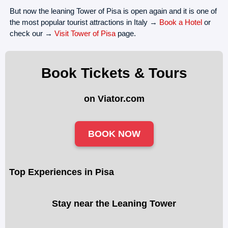
But now the leaning Tower of Pisa is open again and it is one of
the most popular tourist attractions in Italy →
Book a Hotel
or
check our →
Visit Tower of Pisa
page.
Book Tickets & Tours
on Viator.com
BOOK NOW
Top Experiences in Pisa
Stay near the Leaning Tower