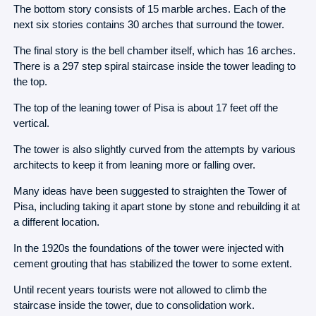
The bottom story consists of 15 marble arches. Each of the
next six stories contains 30 arches that surround the tower.
The final story is the bell chamber itself, which has 16 arches.
There is a 297 step spiral staircase inside the tower leading to
the top.
The top of the leaning tower of Pisa is about 17 feet off the
vertical.
The tower is also slightly curved from the attempts by various
architects to keep it from leaning more or falling over.
Many ideas have been suggested to straighten the Tower of
Pisa, including taking it apart stone by stone and rebuilding it at
a different location.
In the 1920s the foundations of the tower were injected with
cement grouting that has stabilized the tower to some extent.
Until recent years tourists were not allowed to climb the
staircase inside the tower, due to consolidation work.