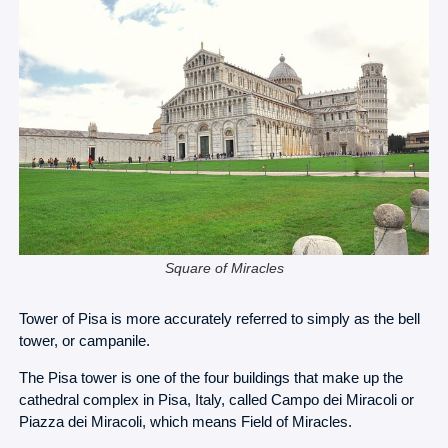
Square of Miracles
Tower of Pisa is more accurately referred to simply as the bell
tower, or campanile.
The Pisa tower is one of the four buildings that make up the
cathedral complex in Pisa, Italy, called Campo dei Miracoli or
Piazza dei Miracoli, which means Field of Miracles.