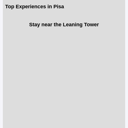
Top Experiences in Pisa
Stay near the Leaning Tower