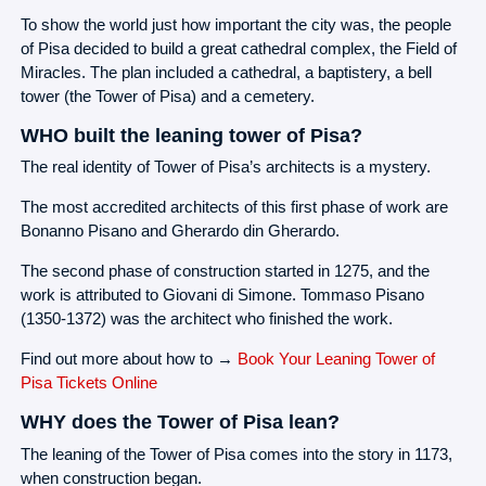
To show the world just how important the city was, the people
of Pisa decided to build a great cathedral complex, the Field of
Miracles. The plan included a cathedral, a baptistery, a bell
tower (the Tower of Pisa) and a cemetery.
WHO built the leaning tower of Pisa?
The real identity of Tower of Pisa’s architects is a mystery.
The most accredited architects of this first phase of work are
Bonanno Pisano and Gherardo din Gherardo.
The second phase of construction started in 1275, and the
work is attributed to Giovani di Simone. Tommaso Pisano
(1350-1372) was the architect who finished the work.
Find out more about how to →
Book Your Leaning Tower of
Pisa Tickets Online
WHY does the Tower of Pisa lean?
The leaning of the Tower of Pisa comes into the story in 1173,
when construction began.