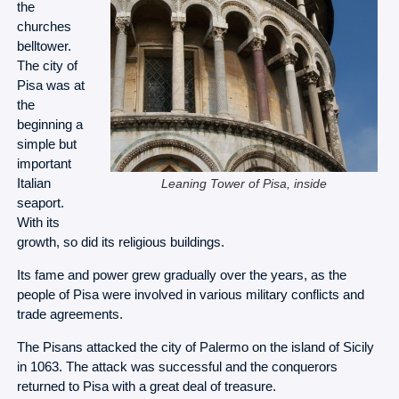
the
churches
belltower.
The city of
Pisa was at
the
beginning a
simple but
important
Italian
Leaning Tower of Pisa, inside
seaport.
With its
growth, so did its religious buildings.
Its fame and power grew gradually over the years, as the
people of Pisa were involved in various military conflicts and
trade agreements.
The Pisans attacked the city of Palermo on the island of Sicily
in 1063. The attack was successful and the conquerors
returned to Pisa with a great deal of treasure.