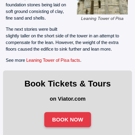
foundation stones being laid on
soft ground consisting of clay,
fine sand and shells.
Leaning Tower of Pisa
The next stories were built
slightly taller on the short side of the tower in an attempt to
compensate for the lean. However, the weight of the extra
floors caused the edifice to sink further and lean more.
See more
Leaning Tower of Pisa facts
.
Book Tickets & Tours
on Viator.com
BOOK NOW