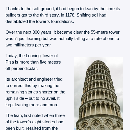
Thanks to the soft ground, it had begun to lean by the time its
builders got to the third story, in 1178. Shifting soil had
destabilized the tower’s foundations.
Over the next 800 years, it became clear the 55-metre tower
wasn’t just learning but was actually falling at a rate of one to
two millimeters per year.
Today, the Leaning Tower of
Pisa is more than five meters
off perpendicular.
Its architect and engineer tried
to correct this by making the
remaining stories shorter on the
uphill side – but to no avail. It
kept leaning more and more.
The lean, first noted when three
of the tower’s eight stories had
been built, resulted from the