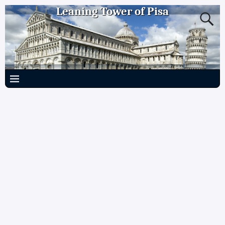
Leaning Tower of Pisa