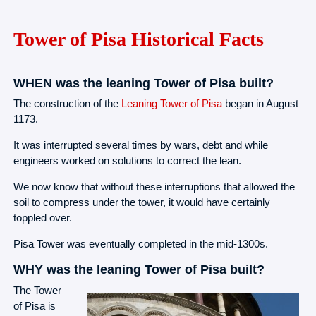
Tower of Pisa Historical Facts
WHEN was the leaning Tower of Pisa built?
The construction of the
Leaning Tower of Pisa
began in August
1173.
It was interrupted several times by wars, debt and while
engineers worked on solutions to correct the lean.
We now know that without these interruptions that allowed the
soil to compress under the tower, it would have certainly
toppled over.
Pisa Tower was eventually completed in the mid-1300s.
WHY was the leaning Tower of Pisa built?
The Tower
of Pisa is