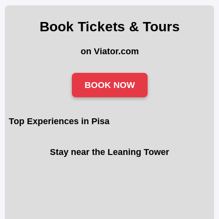
Book Tickets & Tours
on Viator.com
BOOK NOW
Top Experiences in Pisa
Stay near the Leaning Tower