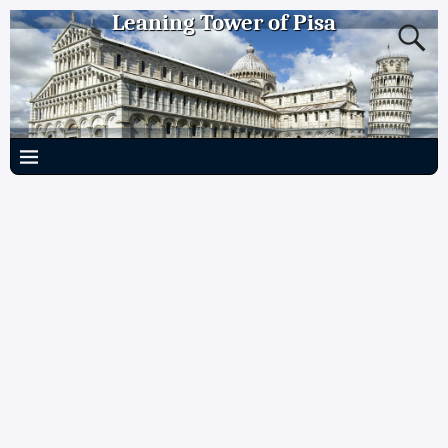
Leaning Tower of Pisa