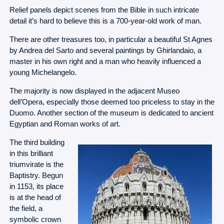
Relief panels depict scenes from the Bible in such intricate
detail it’s hard to believe this is a 700-year-old work of man.
There are other treasures too, in particular a beautiful St Agnes
by Andrea del Sarto and several paintings by Ghirlandaio, a
master in his own right and a man who heavily influenced a
young Michelangelo.
The majority is now displayed in the adjacent Museo
dell’Opera, especially those deemed too priceless to stay in the
Duomo. Another section of the museum is dedicated to ancient
Egyptian and Roman works of art.
The third building
in this brilliant
triumvirate is the
Baptistry. Begun
in 1153, its place
is at the head of
the field, a
symbolic crown