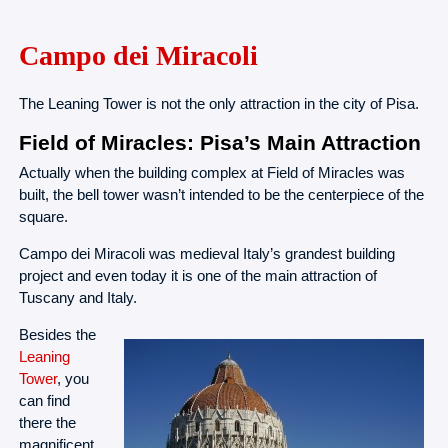
Campo dei Miracoli
The Leaning Tower is not the only attraction in the city of Pisa.
Field of Miracles: Pisa’s Main Attraction
Actually when the building complex at Field of Miracles was
built, the bell tower wasn’t intended to be the centerpiece of the
square.
Campo dei Miracoli was medieval Italy’s grandest building
project and even today it is one of the main attraction of
Tuscany and Italy.
Besides the
Leaning
Tower
, you
can find
there the
magnificent