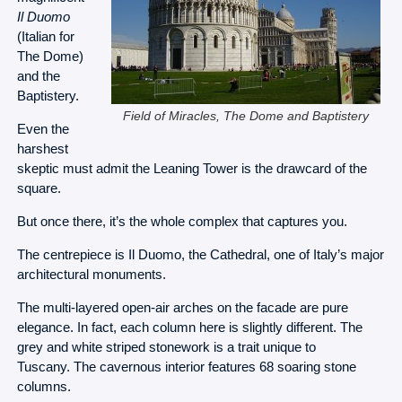
Il Duomo
(Italian for
The Dome)
and the
Baptistery.
Field of Miracles, The Dome and Baptistery
Even the
harshest
skeptic must admit the Leaning Tower is the drawcard of the
square.
But once there, it’s the whole complex that captures you.
The centrepiece is Il Duomo, the Cathedral, one of Italy’s major
architectural monuments.
The multi-layered open-air arches on the facade are pure
elegance. In fact, each column here is slightly different. The
grey and white striped stonework is a trait unique to
Tuscany. The cavernous interior features 68 soaring stone
columns.