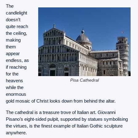
The
candlelight
doesn’t
quite reach
the ceiling,
making
them
appear
endless, as
if reaching
for the
heavens
Pisa Cathedral
while the
enormous
gold mosaic of Christ looks down from behind the altar.
The cathedral is a treasure trove of Italian art. Giovanni
Pisano’s eight-sided pulpit, supported by statues symbolising
the virtues, is the finest example of Italian Gothic sculpture
anywhere.