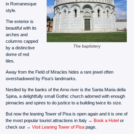
in Romanesque
style.
The exterior is
beautiful with its
arches and
columns capped
The baptistery
by a distinctive
dome of red
tiles.
Away from the Field of Miracles hides a rare jewel often
overshadowed by Pisa’s landmarks.
Nestled by the banks of the Arno river is the Santa Maria della
Spina, a delightfully small Gothic church adorned with enough
pinnacles and spires to do justice to a building twice its size.
But now the leaning Tower of Pisa is open again and it is one of
the most popular tourist attractions in Italy →
Book a Hotel
or
check our →
Visit Leaning Tower of Pisa
page.