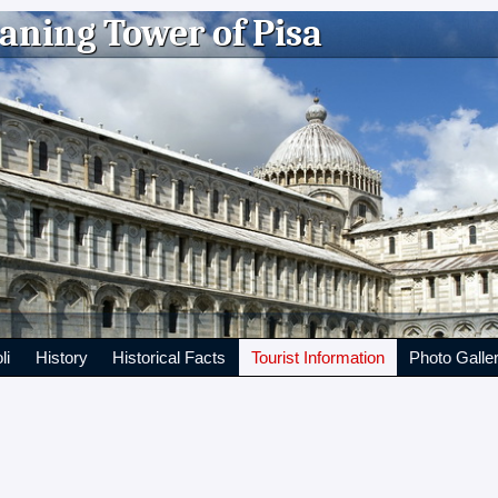
aning Tower of Pisa
li
History
Historical Facts
Tourist Information
Photo Galle