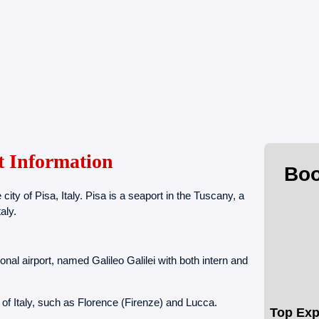
t Information
Boo
 city of Pisa, Italy. Pisa is a seaport in the Tuscany, a
aly.
onal airport, named Galileo Galilei with both intern and
es of Italy, such as Florence (Firenze) and Lucca.
Top Exp