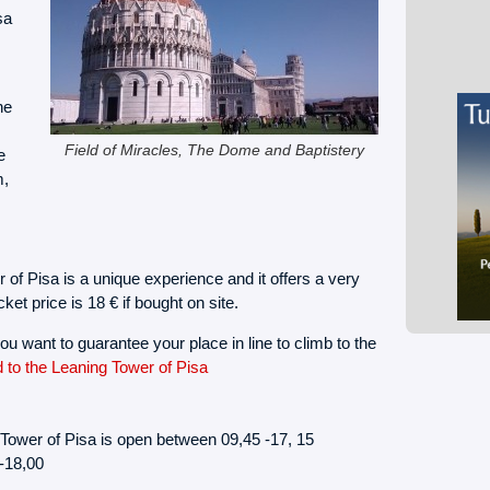
sa
ne
Field of Miracles, The Dome and Baptistery
e
m,
r of Pisa is a unique experience and it offers a very
ket price is 18 € if bought on site.
ou want to guarantee your place in line to climb to the
d to the Leaning Tower of Pisa
Tower of Pisa is open between 09,45 -17, 15
-18,00