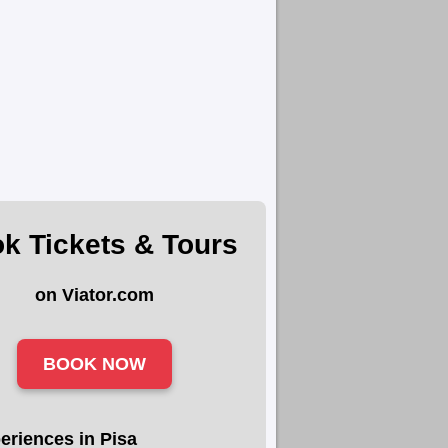
k Tickets & Tours
on Viator.com
BOOK NOW
eriences in Pisa