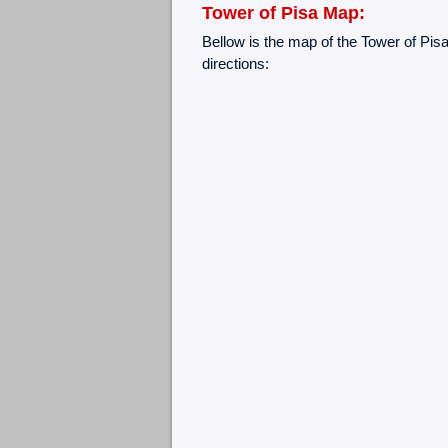
Tower of Pisa Map:
Bellow is the map of the Tower of Pisa
directions: