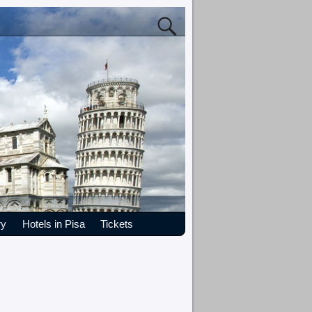
ry
Hotels in Pisa
Tickets