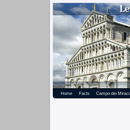
Le
Home
Facts
Campo dei Miraco