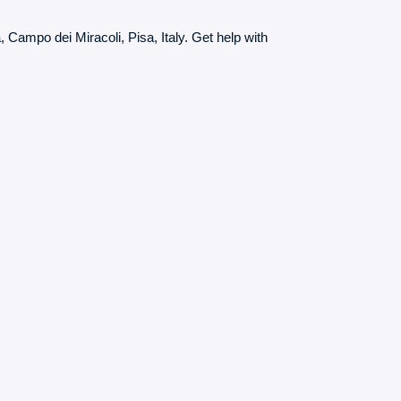
, Campo dei Miracoli, Pisa, Italy. Get help with