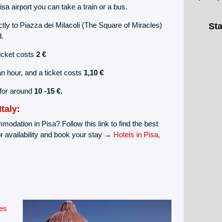
a airport you can take a train or a bus.
tly to Piazza dei Milacoli (The Square of Miracles)
Sta
d.
ticket costs
2 €
an hour, and a ticket costs
1,10 €
 for around
10 -15 €.
taly:
modation in Pisa? Follow this link to find the best
r availability and book your stay →
Hotels in Pisa,
es