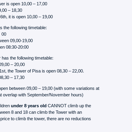
er is open 10,00 – 17,00
9,00 – 18,30
h, it is open 10,00 – 19,00
 the following timetable:
, 00
ween 09,00-19,00
pen 08:30-20:00
has the following timetable:
09,00 – 20,00
t, the Tower of Pisa is open 08,30 – 22,00.
08,30 – 17,30
open between 09,00 – 19,00 (with some variations at
hat overlap with September/November hours)
ildren
under 8 years old
CANNOT climb up the
etween 8 and 18 can climb the Tower with an
price to climb the tower, there are no reductions