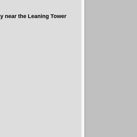
y near the Leaning Tower