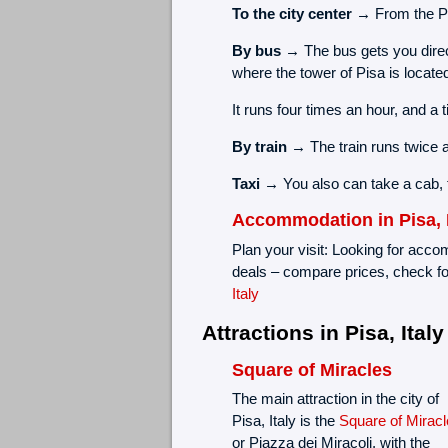
To the city center →
From the Pis
By bus →
The bus gets you direc
where the tower of Pisa is locate
It runs four times an hour, and a 
By train →
The train runs twice 
Taxi →
You also can take a cab,
Accommodation in Pisa, I
Plan your visit: Looking for accom
deals – compare prices, check fo
Italy
Attractions in Pisa, Italy
Square of Miracles
The main attraction in the city of
Pisa, Italy is the
Square of Miracl
or Piazza dei Miracoli, with the