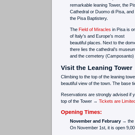
remarkable leaning Tower, the Pi
Cathedral or Duomo di Pisa, and
the Pisa Baptistery.
The
Field of Miracles
in Pisa is o
of Italy’s and Europe’s most
beautiful places. Next to the dom
there lies the cathedral’s museu
and the cemetery (Camposanto)
Visit the Leaning Tower
Climbing to the top of the leaning towe
beautiful view of the town. The base tic
Reservations are strongly advised if y
top of the Tower →
Tickets are Limite
Opening Times:
November and February →
the 
On November 1st, it is open 9,00