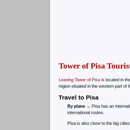
Tower of Pisa Touris
Leaning Tower of Pisa
is located in the
region situated in the western part of It
Travel to Pisa
By plane →
Pisa has an internati
international routes.
Pisa is also close to the big citi