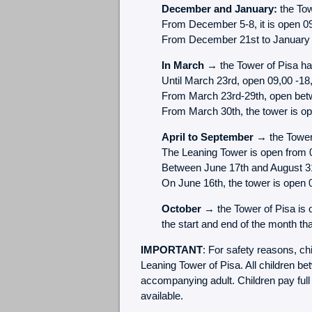
December and January:
the Tow
From December 5-8, it is open 0
From December 21st to January 6t
In March →
the Tower of Pisa has
Until March 23rd, open 09,00 -18
From March 23rd-29th, open bet
From March 30th, the tower is o
April to September →
the Tower 
The Leaning Tower is open from 
Between June 17th and August 31s
On June 16th, the tower is open 
October
→ the Tower of Pisa is 
the start and end of the month t
IMPORTANT
: For safety reasons, ch
Leaning Tower of Pisa. All children b
accompanying adult. Children pay full 
available.